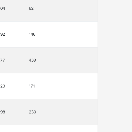
904
82
892
146
877
439
829
171
798
230