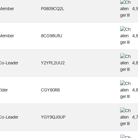
Member
P0809CQ2L
4,
Member
8CG98URJ
4,
Co-Leader
Y2YPL2UU2
4,
Elder
CGY80R8
4,
Co-Leader
YGY9QJ0UP
4,