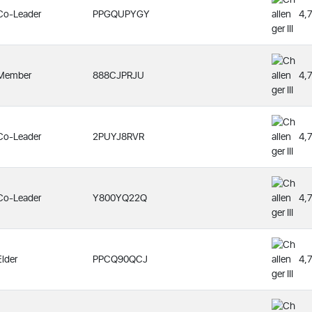
Co-Leader
PPGQUPYGY
4,
Member
888CJPRJU
4,
Co-Leader
2PUYJ8RVR
4,
Co-Leader
Y800YQ22Q
4,
Elder
PPCQ90QCJ
4,