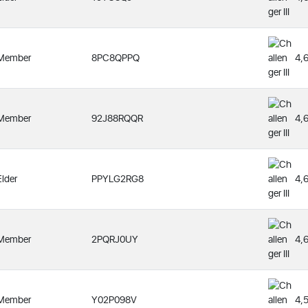
Member
8PC8QPPQ
4,
Member
92J88RQQR
4,
Elder
PPYLG2RG8
4,
Member
2PQRJ0UY
4,
Member
Y02P098V
4,