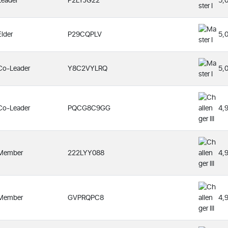
Leader
P2LYJG22
5,
Elder
P29CQPLV
5,
Co-Leader
Y8C2VYLRQ
5,
Co-Leader
PQCG8C9GG
4,
Member
222LYY088
4,
Member
GVPRQPC8
4,