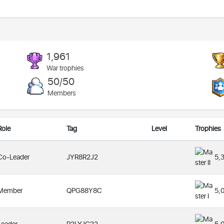
1,961
War trophies
50/50
Members
Role
Tag
Level
Trophies
Co-Leader
JYR8R2J2
5,
Member
QPG88Y8C
5,