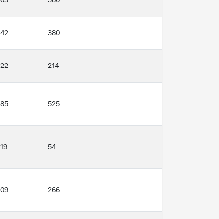
380
063
380
042
214
022
985
525
919
54
909
266