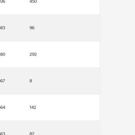
706
450
683
96
680
292
667
8
664
142
663
82