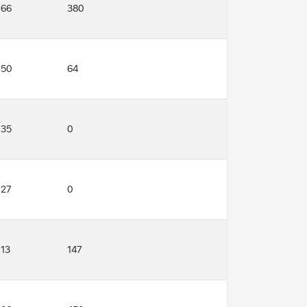
766
380
750
64
735
0
727
0
713
147