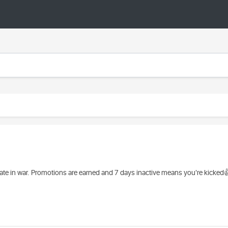
pate in war. Promotions are earned and 7 days inactive means you're kicked