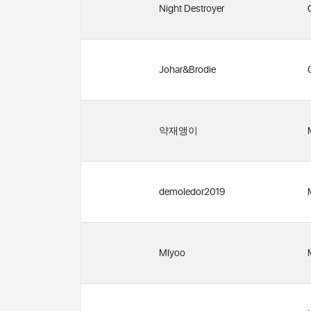
Night Destroyer
Johar&Brodie
약재앵이
demoledor2019
Mlyoo