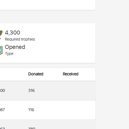
4,300
Required trophies
Opened
Type
Donated
Received
316
300
116
087