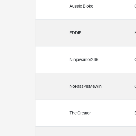
Aussie Bloke
EDDIE
Ninjawarrior246
NoPassPlsMeWin
The Creator