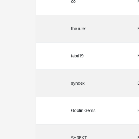
co
the ruler
fabri19
syndex
Goblin Gems
SHREKT