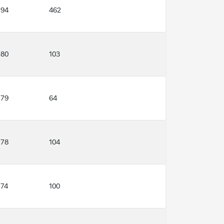
794
462
780
103
779
64
778
104
774
100