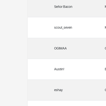
Señor Bacon
scout_seven
OGIMAA
Austin!
eshay