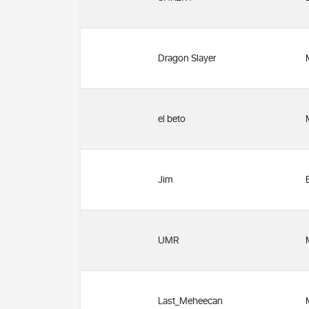
Dragon Slayer
el beto
Jim
UMR
Last_Meheecan