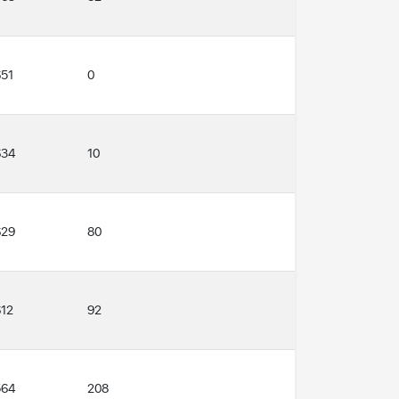
651
0
634
10
629
80
612
92
564
208