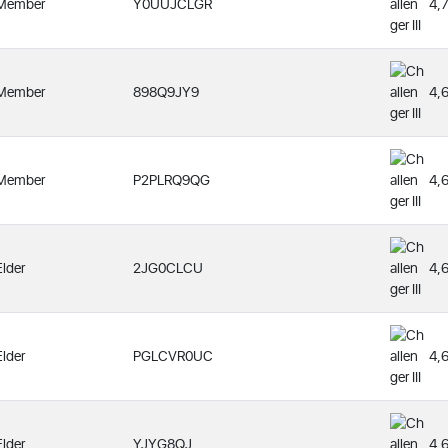
Member
Y0UUJCLGR
4,
Member
898Q9JY9
4,
Member
P2PLRQ9QG
4,
Elder
2JG0CLCU
4,
Elder
PGLCVR0UC
4,
Elder
YJYG8QJ
4,