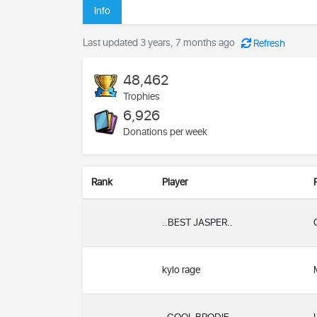
Info
Last updated 3 years, 7 months ago
Refresh
48,462
Trophies
6,926
Donations per week
Rank
Player
..BEST JASPER..
kylo rage