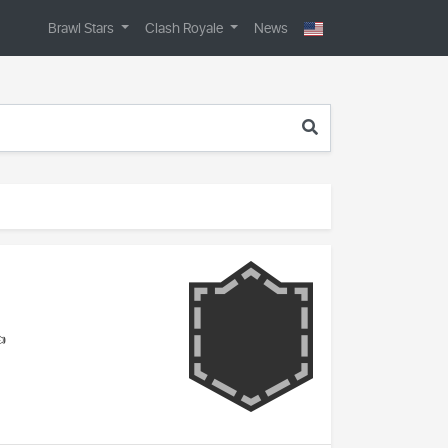
Brawl Stars
Clash Royale
News
