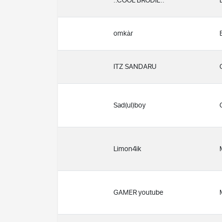
..COOL BRODIE..
omkàr
ITZ SANDARU
Sad(ul)boy
Limon4ik
GAMER youtube