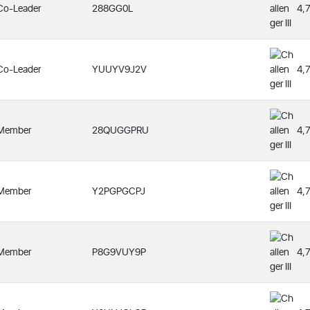
Co-Leader
288GG0L
4,
Co-Leader
YUUYV9J2V
4,
Member
28QUGGPRU
4,
Member
Y2PGPGCPJ
4,
Member
P8G9VUY9P
4,