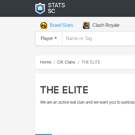
STATS
SC
Brawl Stars
Clash Royale
Player
Home
CR: Clans
THE ELITE
THE ELITE
We are an active war clan and we want you to partici